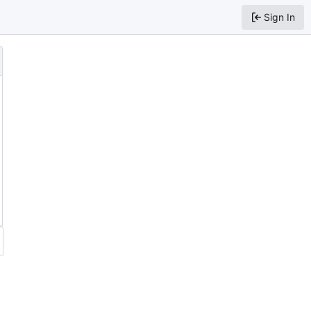
Sign In