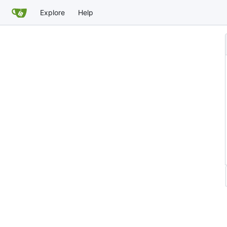
Explore
Help