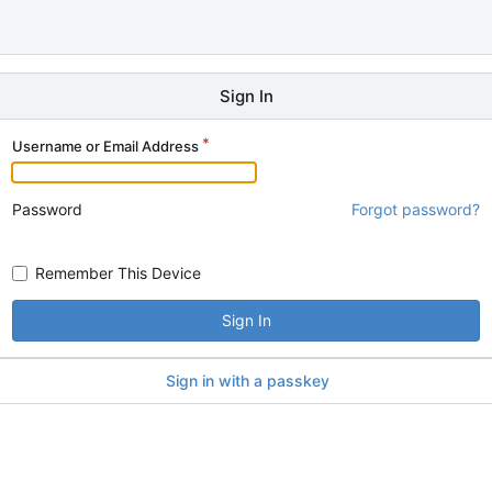
Sign In
Username or Email Address
Password
Forgot password?
Remember This Device
Sign In
Sign in with a passkey