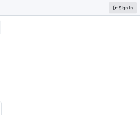
Sign In