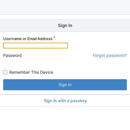
Sign In
Username or Email Address
Password
Forgot password?
Remember This Device
Sign In
Sign in with a passkey