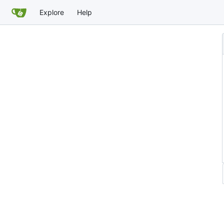
Explore
Help