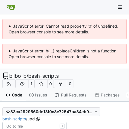
JavaScript error: Cannot read property '0' of undefined.
Open browser console to see more details.
JavaScript error: h(...).replaceChildren is not a function.
Open browser console to see more details.
bilbo_b
/
bash-scripts
1
0
0
Code
Issues
Pull Requests
Packages
83ca2929560de13f0c8e72547ba84eb92e30b89e
bash-scripts
/
upd
T