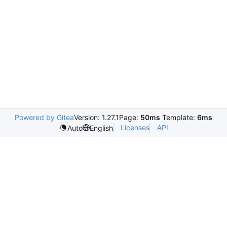
Powered by Gitea
Version: 1.27.1
Page:
50ms
Template:
6ms
Licenses
API
Auto
English