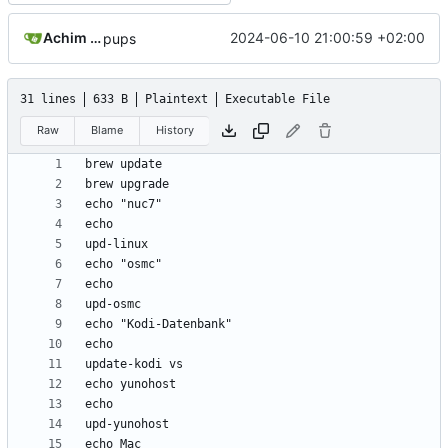
Achim Lange
2024-06-10 21:00:59 +02:00
pups
31 lines
633 B
Plaintext
Executable File
Raw
Blame
History