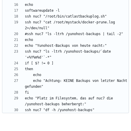
ssh nuc7 "cat /root/mystack/docker-prune.log 
ssh nuc7 "ls -ltrh /yunohost-backups/`date 
	echo "Achtung: KEINE Backups von letzter Nacht 
echo "Platz im Filesystem, das auf nuc7 die 