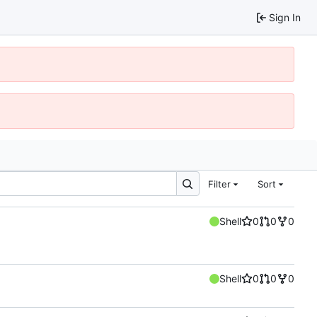
Sign In
Filter
Sort
Shell
0
0
0
Shell
0
0
0