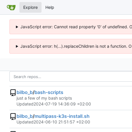
Explore
Help
JavaScript error: Cannot read property '0' of undefined. 
JavaScript error: h(...).replaceChildren is not a function.
bilbo_b
/
bash-scripts
just a few of my bash scripts
Updated
2024-07-19 14:36:09 +02:00
bilbo_b
/
multipass-k3s-install.sh
Updated
2024-06-10 21:51:57 +02:00