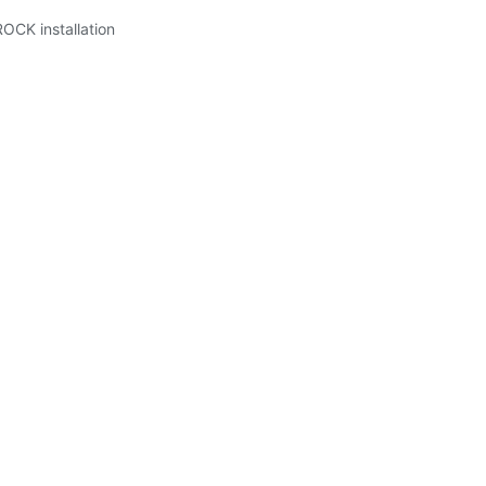
ROCK installation