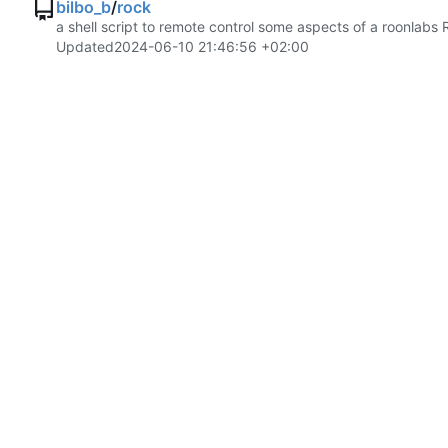
bilbo_b
/
rock
a shell script to remote control some aspects of a roonlabs 
Updated
2024-06-10 21:46:56 +02:00