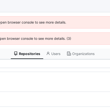
Open browser console to see more details.
 Open browser console to see more details. (3)
Repositories
Users
Organizations