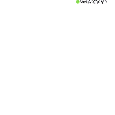
Shell
0
0
0