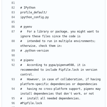
#   For a library or package, you might want to 
#   intended to run in multiple environments; 
#   According to pypa/pipenv#598, it is 
recommended to include Pipfile.lock in version 
#   However, in case of collaboration, if having 
#   having no cross-platform support, pipenv may 