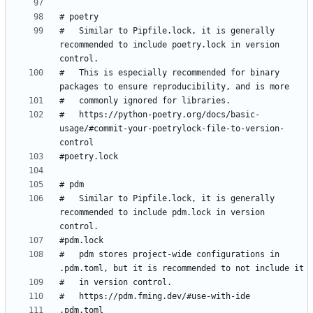
#   Similar to Pipfile.lock, it is generally 
recommended to include poetry.lock in version 
#   This is especially recommended for binary 
#   https://python-poetry.org/docs/basic-
usage/#commit-your-poetrylock-file-to-version-
#   Similar to Pipfile.lock, it is generally 
recommended to include pdm.lock in version 
#   pdm stores project-wide configurations in 