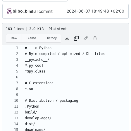
bilbo_b
2024-06-07 18:49:48 +02:00
Initial commit
163 lines
3.0 KiB
Plaintext
Raw
Blame
History