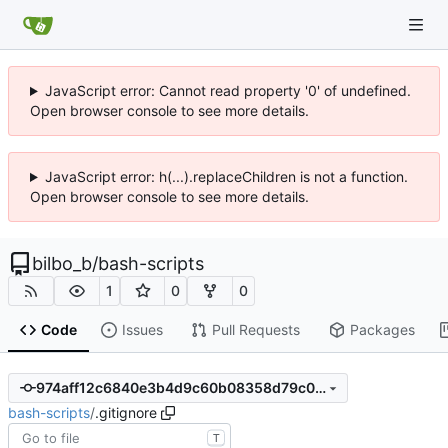
JavaScript error: Cannot read property '0' of undefined.
Open browser console to see more details.
JavaScript error: h(...).replaceChildren is not a function.
Open browser console to see more details.
bilbo_b
/
bash-scripts
1
0
0
Code
Issues
Pull Requests
Packages
974aff12c6840e3b4d9c60b08358d79c01890868
bash-scripts
/
.gitignore
T