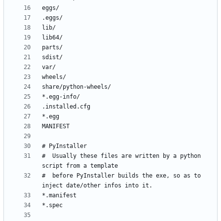
#  Usually these files are written by a python 
#  before PyInstaller builds the exe, so as to 