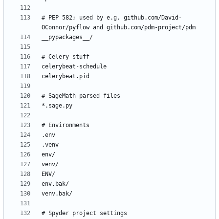
# PEP 582; used by e.g. github.com/David-