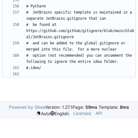
#  JetBrains specific template is maintained in a 
#  be found at 
https://github.com/github/gitignore/blob/main/Glob
#  and can be added to the global gitignore or 
#  option (not recommended) you can uncomment the 
Powered by Gitea
Version: 1.27.1
Page:
59ms
Template:
8ms
Licenses
API
Auto
English