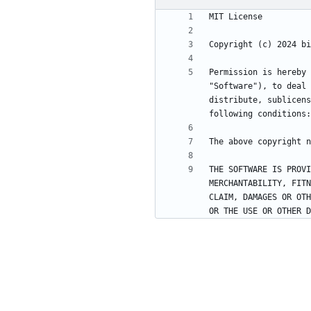
Permission is hereby 
"Software"), to deal 
distribute, sublicens
THE SOFTWARE IS PROVI
MERCHANTABILITY, FITN
CLAIM, DAMAGES OR OTH