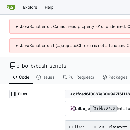
Explore
Help
JavaScript error: Cannot read property '0' of undefined. 
JavaScript error: h(...).replaceChildren is not a function.
bilbo_b
/
bash-scripts
Code
Issues
Pull Requests
Packages
Files
bilbo_b
Initial
f38bb597d6
10 lines
1.0 KiB
Plaintext