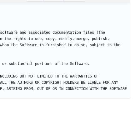
software and associated documentation files (the 
n the rights to use, copy, modify, merge, publish, 
whom the Software is furnished to do so, subject to the 
NCLUDING BUT NOT LIMITED TO THE WARRANTIES OF 
ALL THE AUTHORS OR COPYRIGHT HOLDERS BE LIABLE FOR ANY 
E, ARISING FROM, OUT OF OR IN CONNECTION WITH THE SOFTWARE 