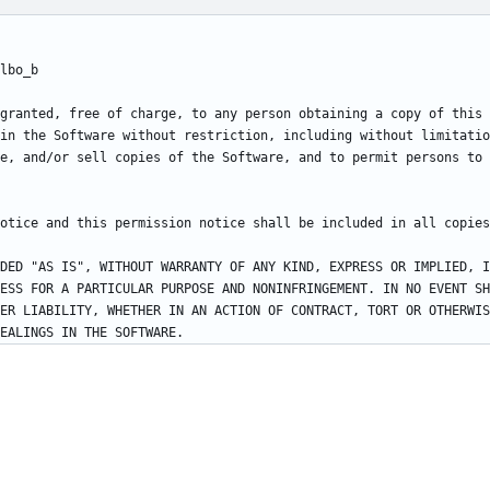
granted, free of charge, to any person obtaining a copy of this 
in the Software without restriction, including without limitatio
e, and/or sell copies of the Software, and to permit persons to 
DED "AS IS", WITHOUT WARRANTY OF ANY KIND, EXPRESS OR IMPLIED, I
ESS FOR A PARTICULAR PURPOSE AND NONINFRINGEMENT. IN NO EVENT SH
ER LIABILITY, WHETHER IN AN ACTION OF CONTRACT, TORT OR OTHERWIS