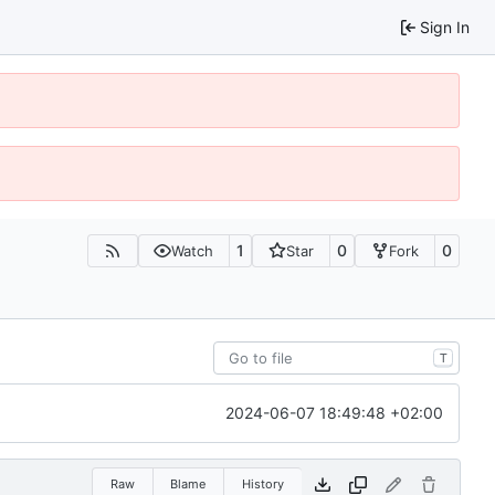
Sign In
1
0
0
Watch
Star
Fork
T
2024-06-07 18:49:48 +02:00
Raw
Blame
History