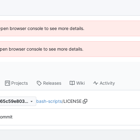
Open browser console to see more details.
 Open browser console to see more details.
Projects
Releases
Wiki
Activity
bash-scripts
/
LICENSE
c1fced6f0087e306947f6f11865c59e8037d809d
 commit