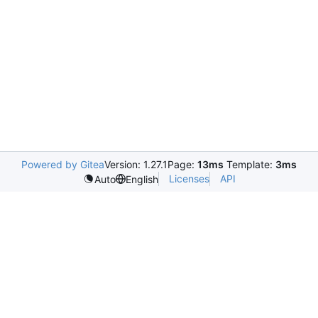
Powered by Gitea
Version: 1.27.1
Page:
13ms
Template:
3ms
Licenses
API
Auto
English