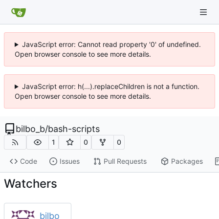
JavaScript error: Cannot read property '0' of undefined.
Open browser console to see more details.
JavaScript error: h(...).replaceChildren is not a function.
Open browser console to see more details.
bilbo_b
/
bash-scripts
1
0
0
Code
Issues
Pull Requests
Packages
Watchers
bilbo