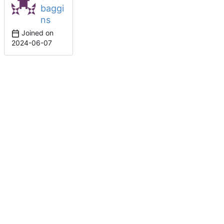
baggi
ns
Joined on
2024-06-07