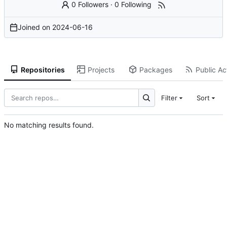
0 Followers
·
0 Following
Joined on
2024-06-16
Repositories
Projects
Packages
Public Act
Filter
Sort
No matching results found.