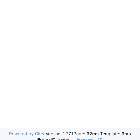
Powered by Gitea
Version: 1.27.1
Page:
32ms
Template:
3ms
Licenses
API