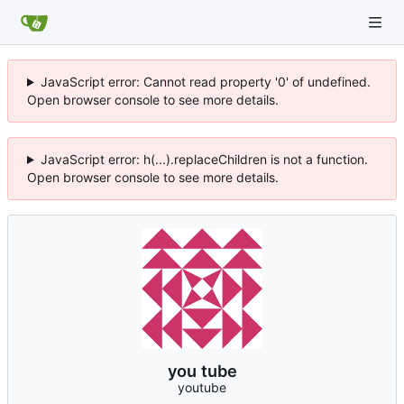
JavaScript error: Cannot read property '0' of undefined.
Open browser console to see more details.
JavaScript error: h(...).replaceChildren is not a function.
Open browser console to see more details.
you tube
youtube