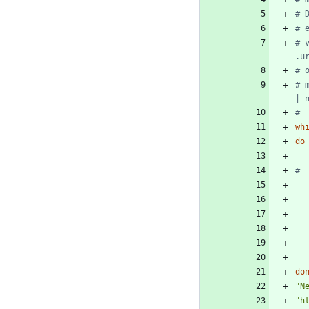
# 
# 
# 
.u
# 
# 
| 
#
wh
do
do