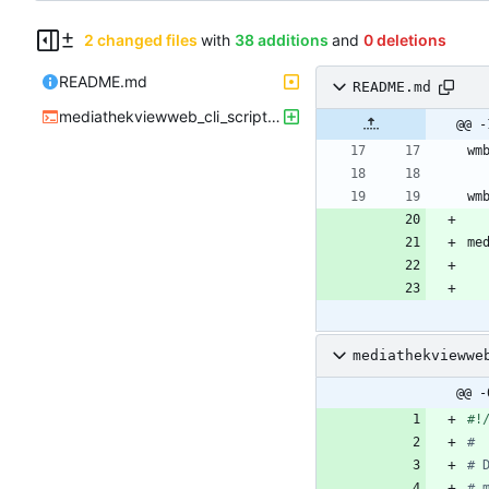
2 changed files
with
38 additions
and
0 deletions
README.md
README.md
mediathekviewweb_cli_script.sh
@@ -
mediathekviewwe
@@ -
#
# 
# 