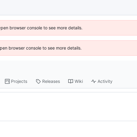
Open browser console to see more details.
 Open browser console to see more details.
Projects
Releases
Wiki
Activity