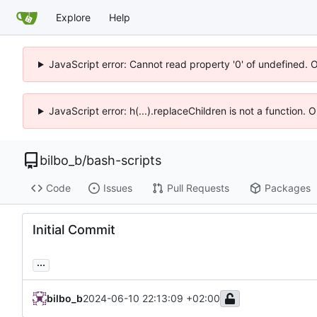
Explore
Help
JavaScript error: Cannot read property '0' of undefined. 
JavaScript error: h(...).replaceChildren is not a function.
bilbo_b
/
bash-scripts
Code
Issues
Pull Requests
Packages
Initial Commit
...
bilbo_b
2024-06-10 22:13:09 +02:00