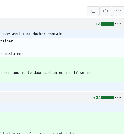
+4
 home-assistant docker contain
+34
e\|url_video_hd"  | grep -v subtitle