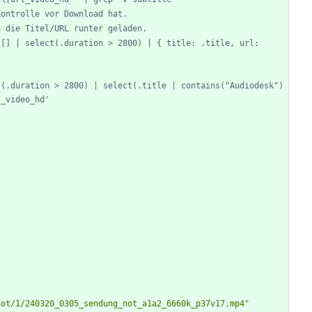
Kontrolle vor Download hat.
n die Titel/URL runter geladen.
[] | select(.duration > 2800) | { title: .title, url: 
(.duration > 2800) | select(.title | contains("Audiodesk") 
l_video_hd'