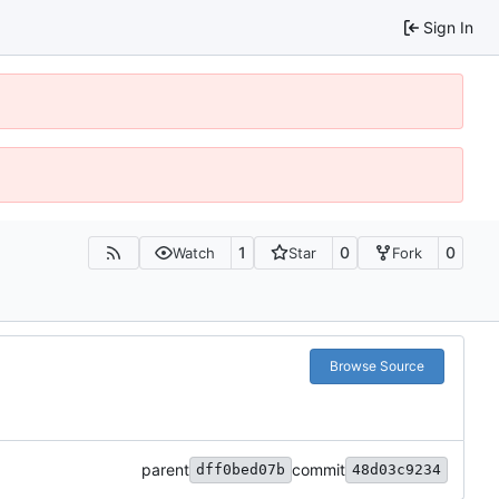
Sign In
1
0
0
Watch
Star
Fork
Browse Source
parent
commit
dff0bed07b
48d03c9234