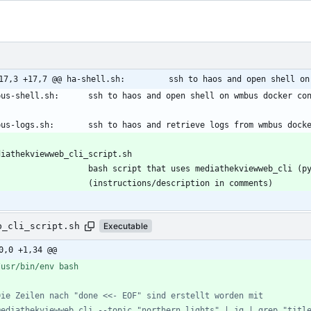
17,3 +17,7 @@ ha-shell.sh:         ssh to haos and open shell on
b_cli_script.sh
Executable
0,0 +1,34 @@
Die Zeilen nach "done <<- EOF" sind erstellt worden mit 
mediathekviewweb_cli --topic "northern lights" | jq | grep "titl