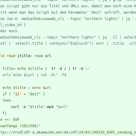
Das script gibt nur die Titel und URLs aus, damit man noch eine 
erst wenn man das Script mit dem Parameter "doit" aufruft, werde
von Jan K. mediathekviewweb_cli --topic "northern lights" | jq '.
rl_video_hd }'
oder auch
mediathekviewweb_cli --topic "northern lights" | jq '.[] | select
not) |  select(.title | contains("Englisch")| not) | .title, .ur
ile
read
 ititle
;
read
title
=
`
echo
$ititle
|
  tr -d / 
|
 tr -d 
\:
`
#	url=`echo $iurl | cut -d\" -f4 `
echo
$title
;
echo
$url
if
[
"
$1
"
=
"doit"
]
then
		curl -o 
"
$title
"
.mp4 
"
$url
"
fi
ne