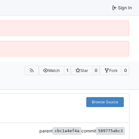
Sign In
1
0
0
Watch
Star
Fork
Browse Source
parent
commit
cbc1a4ef4a
589775abc3