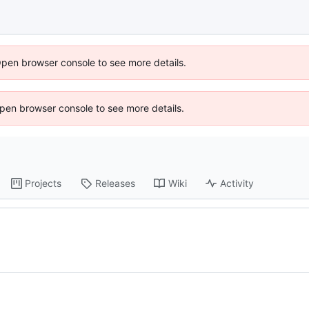
Open browser console to see more details.
 Open browser console to see more details.
Projects
Releases
Wiki
Activity