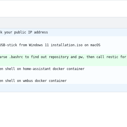
 checkip.sh: 	     check your public IP address