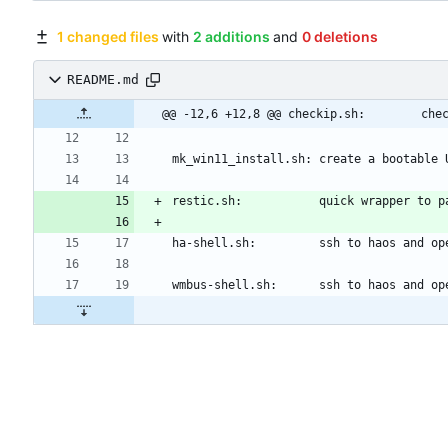
1 changed files
with
2 additions
and
0 deletions
README.md
@@ -12,6 +12,8 @@