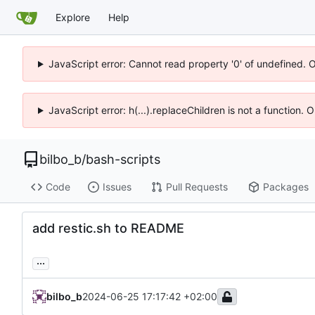
Explore
Help
JavaScript error: Cannot read property '0' of undefined. 
JavaScript error: h(...).replaceChildren is not a function.
bilbo_b
/
bash-scripts
Code
Issues
Pull Requests
Packages
add restic.sh to README
...
bilbo_b
2024-06-25 17:17:42 +02:00