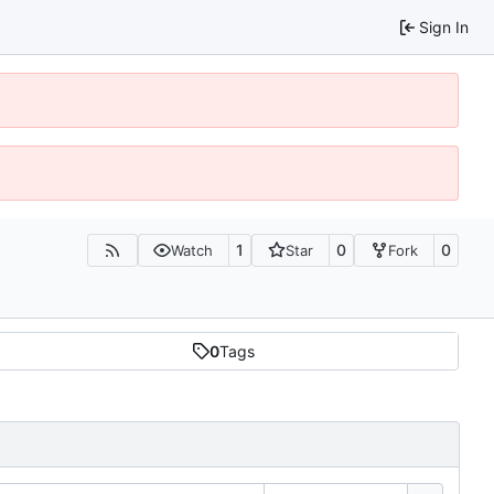
Sign In
1
0
0
Watch
Star
Fork
0
Tags