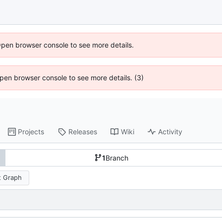
Open browser console to see more details.
 Open browser console to see more details. (3)
Projects
Releases
Wiki
Activity
1
Branch
 Graph