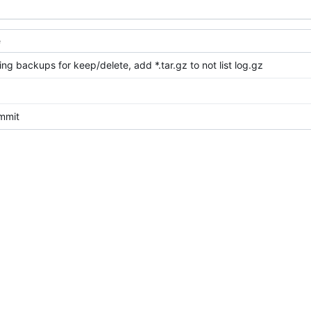
e
ing backups for keep/delete, add *.tar.gz to not list log.gz
ommit