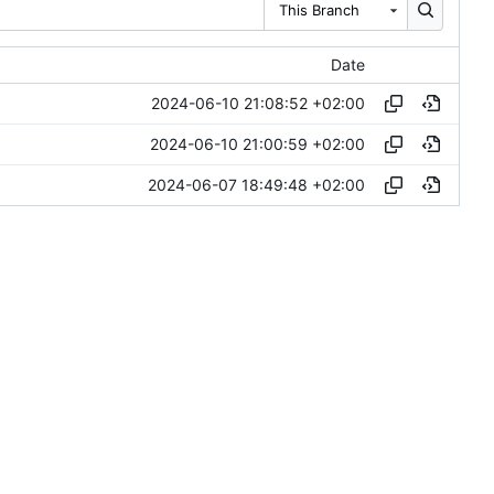
This Branch
Date
2024-06-10 21:08:52 +02:00
2024-06-10 21:00:59 +02:00
2024-06-07 18:49:48 +02:00