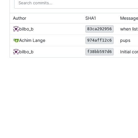
Author
SHA1
Messag
bilbo_b
when list
83ca292956
Achim Lange
pups
974aff12c6
bilbo_b
Initial c
f38bb597d6