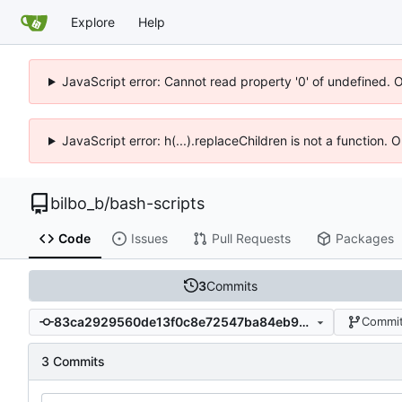
Explore
Help
JavaScript error: Cannot read property '0' of undefined. 
JavaScript error: h(...).replaceChildren is not a function.
bilbo_b
/
bash-scripts
Code
Issues
Pull Requests
Packages
3
Commits
83ca2929560de13f0c8e72547ba84eb92e30b89e
Commit
3 Commits