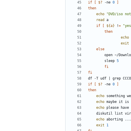
if
[
$?
 -ne 
0
]
then
echo
"DVD/iso not
read
if
[
${
a
}
 !
=
"yes
then
echo
exit
else
		sleep 
5
fi
fi
df -T udf 
|
if
[
$?
 -ne 
0
]
then
echo
echo
echo
echo
exit
1