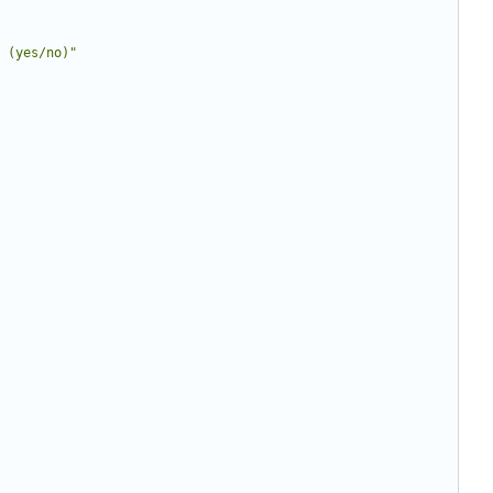
 (yes/no)"