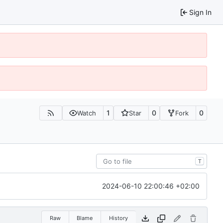
Sign In
1
0
0
Watch
Star
Fork
T
2024-06-10 22:00:46 +02:00
Raw
Blame
History