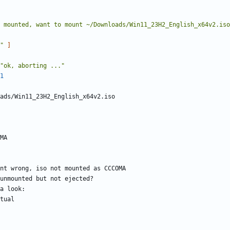
 mounted, want to mount ~/Downloads/Win11_23H2_English_x64v2.iso
"
]
"ok, aborting ..."
1