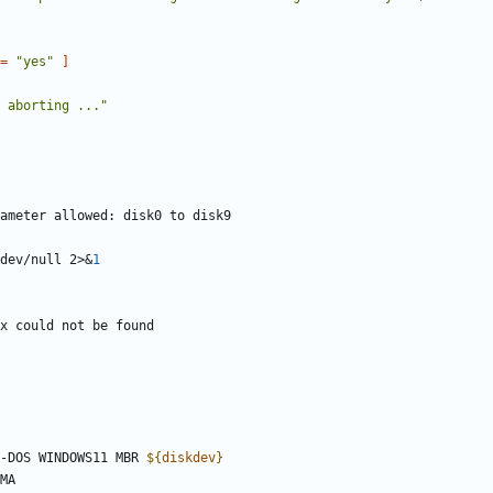
=
"yes"
]
 aborting ..."
dev/null 2>
&
1
-DOS WINDOWS11 MBR 
${
diskdev
}