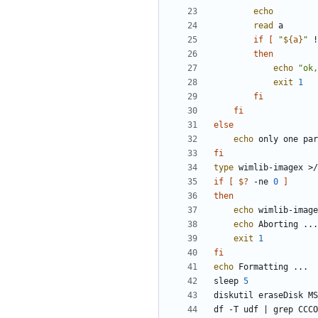
echo
read
if
[
"
${
a
}
"
 !
then
echo
"ok,
exit
1
fi
fi
else
echo
fi
type
 wimlib-imagex >/
if
[
$?
 -ne 
0
]
then
echo
echo
exit
1
fi
echo
sleep 
5
diskutil eraseDisk MS
df -T udf 
|