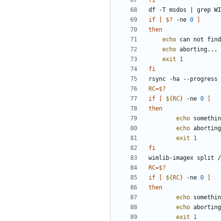
fi
df -T msdos 
|
if
[
$?
 -ne 
0
]
then
echo
echo
exit
1
fi
rsync -ha --progress 
RC
=
$?
if
[
${
RC
}
 -ne 
0
]
then
echo
 somethin
echo
exit
1
fi
wimlib-imagex split /
RC
=
$?
if
[
${
RC
}
 -ne 
0
]
then
echo
 somethin
echo
exit
1