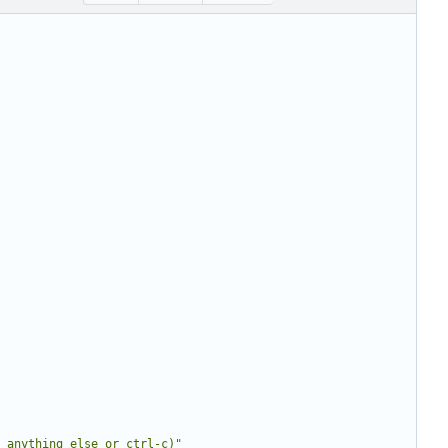
 anything else or ctrl-c)"