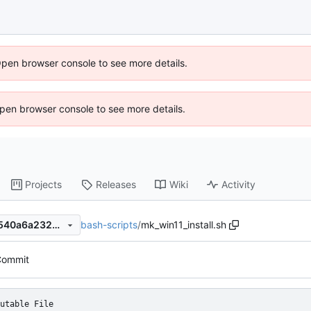
Open browser console to see more details.
 Open browser console to see more details.
Projects
Releases
Wiki
Activity
bash-scripts
/
mk_win11_install.sh
768e7b20bfb2f725ccda552540a6a2324ba996d6
 Commit
utable File