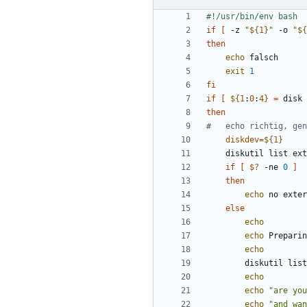
if
[
 -z 
"
${
1
}
"
 -o 
"
${
then
echo
exit
1
fi
if
[
${
1
:
0
:
4
}
=
 disk 
then
#	echo richtig, g
diskdev
=
${
1
}
	diskutil list ex
if
[
$?
 -ne 
0
]
then
echo
 no exter
else
echo
echo
echo
		diskutil li
echo
echo
"are you
echo
"and wa