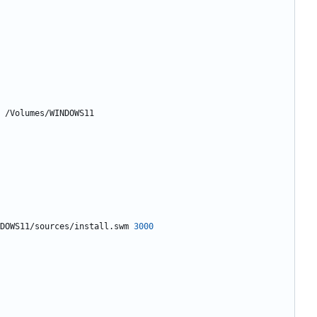
DOWS11/sources/install.swm 
3000