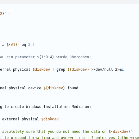
2
}
"
]
-a 
${#
1
}
 -eq 
5
]
enau ein parameter ${1:0:4} wurde übergeben!
ternal physical 
$diskdev
|
 grep 
${
diskdev
}
 >/dev/null 2>
&
1
nal physical device 
${
diskdev
}
st external physical 
$diskdev
 absolutely sure that you do not need the data on 
${
diskdev
}
"
nt to proceed formatting and overwriting it? enter yes (otherwise