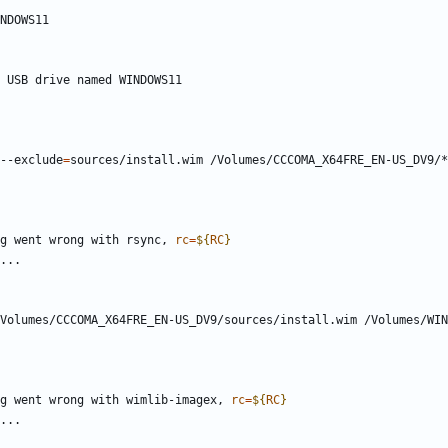
--exclude
=
g went wrong with rsync, 
rc
=
${
RC
}
Volumes/CCCOMA_X64FRE_EN-US_DV9/sources/install.wim /Volumes/WIN
g went wrong with wimlib-imagex, 
rc
=
${
RC
}