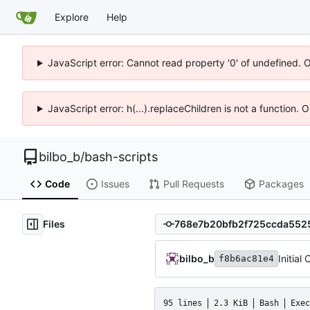
Explore
Help
JavaScript error: Cannot read property '0' of undefined. 
JavaScript error: h(...).replaceChildren is not a function.
bilbo_b
/
bash-scripts
Code
Issues
Pull Requests
Packages
Files
bilbo_b
Initial
f8b6ac81e4
95 lines
2.3 KiB
Bash
Exec