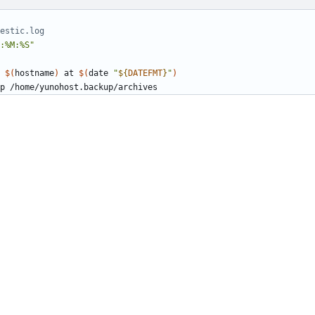
estic.log
:%M:%S"
 
$(
hostname
)
 at 
$(
date 
"
${
DATEFMT
}
"
)