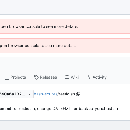
Open browser console to see more details.
 Open browser console to see more details.
Projects
Releases
Wiki
Activity
bash-scripts
/
restic.sh
768e7b20bfb2f725ccda552540a6a2324ba996d6
l commit for restic.sh, change DATEFMT for backup-yunohost.sh