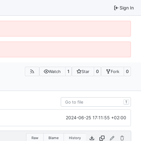
Sign In
1
0
0
Watch
Star
Fork
T
2024-06-25 17:11:55 +02:00
Raw
Blame
History