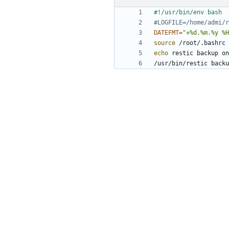
#LOGFILE=/home/admi/r
DATEFMT
=
"+%d.%m.%y %H
source
echo
 restic backup on