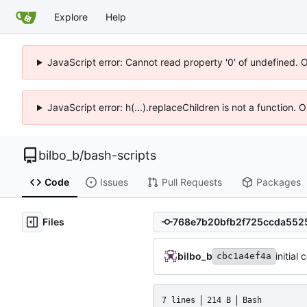
Explore
Help
JavaScript error: Cannot read property '0' of undefined. 
JavaScript error: h(...).replaceChildren is not a function.
bilbo_b
/
bash-scripts
Code
Issues
Pull Requests
Packages
Files
bilbo_b
initia
cbc1a4ef4a
7 lines
214 B
Bash