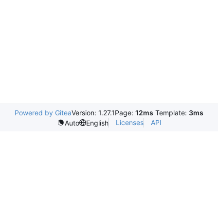
Powered by Gitea
Version: 1.27.1
Page:
12ms
Template:
3ms
Licenses
API
Auto
English