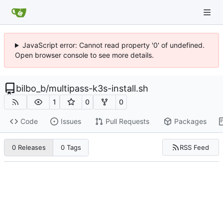
JavaScript error: Cannot read property '0' of undefined.
Open browser console to see more details.
bilbo_b
/
multipass-k3s-install.sh
1
0
0
Code
Issues
Pull Requests
Packages
RSS Feed
0 Releases
0 Tags