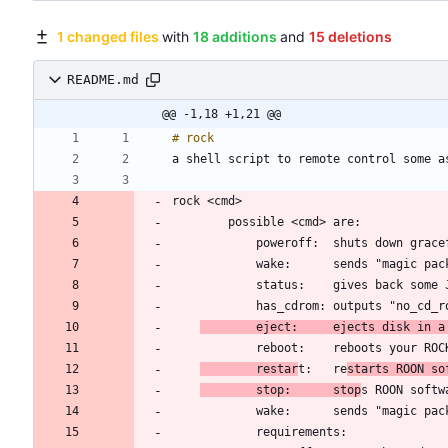
1 changed files
with
18 additions
and
15 deletions
README.md
@@ -1,18 +1,21 @@
	    eject:     ejects disk in a
	    restar
t:   re
starts ROON so
	    stop:      stop
s ROON softw