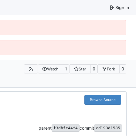
Sign In
1
0
0
Watch
Star
Fork
Browse Source
parent
commit
f3dbfc44f4
cd193d1585