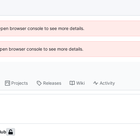
Open browser console to see more details.
 Open browser console to see more details.
Projects
Releases
Wiki
Activity
Hub