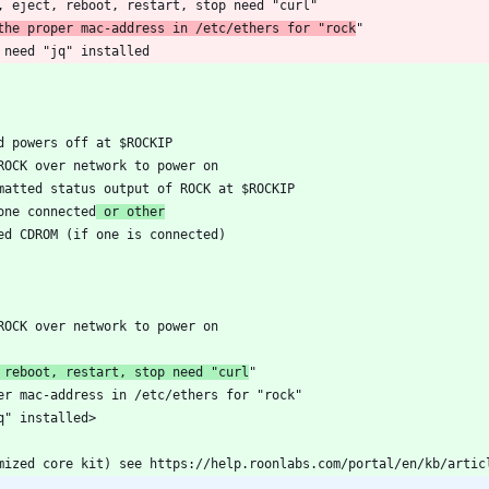
 the proper mac-address in /etc/ethers for "rock
one connected
 or other
 reboot, restart, stop need "curl