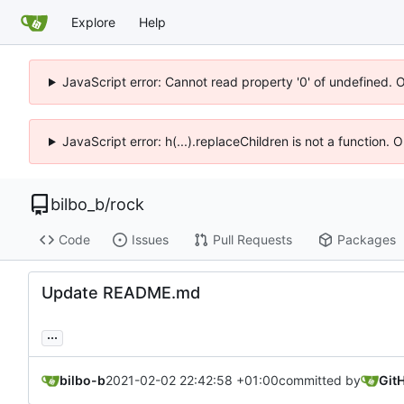
Explore
Help
JavaScript error: Cannot read property '0' of undefined. 
JavaScript error: h(...).replaceChildren is not a function.
bilbo_b
/
rock
Code
Issues
Pull Requests
Packages
Update README.md
...
bilbo-b
2021-02-02 22:42:58 +01:00
committed by
Git