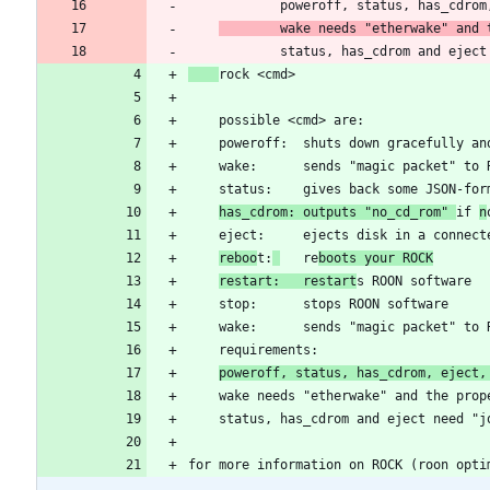
	    wake needs "etherwake" and
has_cdrom: outputs "no_cd_rom" 
if 
n
reboo
t:
   re
boots your ROCK
restart:   restart
poweroff, status, has_cdrom, eject,