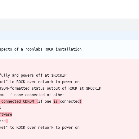
 connected CDROM (
if one 
is 
connected
)
ftware
are