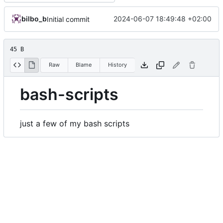
bilbo_b
2024-06-07 18:49:48 +02:00
Initial commit
45 B
Raw
Blame
History
bash-scripts
just a few of my bash scripts