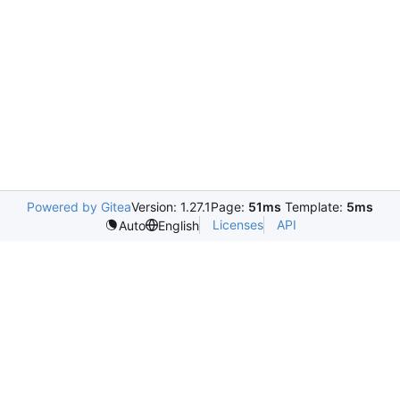
Powered by Gitea
Version: 1.27.1
Page:
51ms
Template:
5ms
Licenses
API
Auto
English