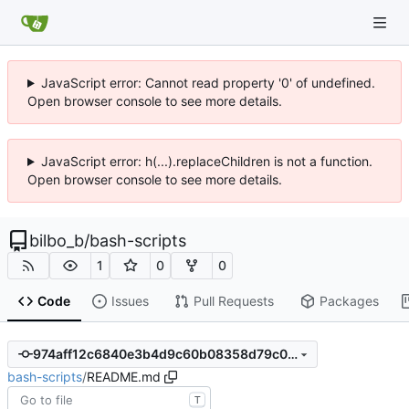
JavaScript error: Cannot read property '0' of undefined.
Open browser console to see more details.
JavaScript error: h(...).replaceChildren is not a function.
Open browser console to see more details.
bilbo_b
/
bash-scripts
1
0
0
Code
Issues
Pull Requests
Packages
974aff12c6840e3b4d9c60b08358d79c01890868
bash-scripts
/
README.md
T