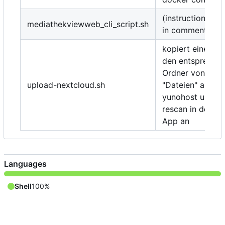
(instructions/de
mediathekviewweb_cli_script.sh
in comments)
kopiert eine Date
den entspreche
Ordner von Nex
upload-nextcloud.sh
"Dateien" auf e
yunohost und st
rescan in der "D
App an
Languages
Shell
100%