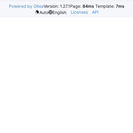
Powered by Gitea
Version: 1.27.1
Page:
84ms
Template:
7ms
Licenses
API
Auto
English