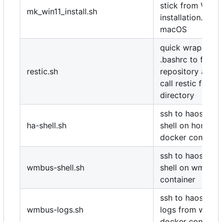
stick from Wind
mk_win11_install.sh
installation.iso 
macOS
quick wrapper t
.bashrc to find 
restic.sh
repository and 
call restic for sp
directory
ssh to haos and
ha-shell.sh
shell on home-as
docker containe
ssh to haos and
wmbus-shell.sh
shell on wmbus 
container
ssh to haos and 
wmbus-logs.sh
logs from wmbu
docker containe