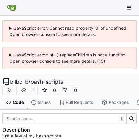
JavaScript error: Cannot read property '0' of undefined.
Open browser console to see more details.
JavaScript error: h(...).replaceChildren is not a function.
Open browser console to see more details. (15)
bilbo_b
/
bash-scripts
1
0
0
Code
Issues
Pull Requests
Packages
S
Description
just a few of my bash scripts