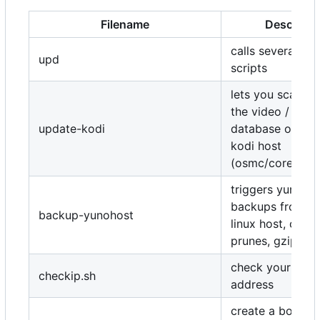
Filename
Descripti
calls several up
upd
scripts
lets you scan or
the video / audi
update-kodi
database or reb
kodi host
(osmc/coreelec..
triggers yunoho
backups from a
backup-yunohost
linux host, copie
prunes, gzips
check your publi
checkip.sh
address
create a bootab