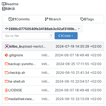
Readme
59
KiB
21
Commits
1
Branch
0
Tags
2886c07750540fe34186eb3c02af3199bb531db4
Code
T
bilbo_b
2024-07-19 14:35:29 +02:00
upload-nextcloud: initial commit
.gitignore
Initial commit
2024-06-07 18:49:48 +02:00
backup-yunohost.sh
initial commit for restic.sh, change DATEFMT for backup-yunohost.sh
2024-06-25 17:11:55 +02:00
checkip.sh
Initial Commit
2024-06-10 21:41:34 +02:00
ha-shell.sh
Initial Commit
2024-06-10 22:04:57 +02:00
LICENSE
Initial commit
2024-06-07 18:49:48 +02:00
mediathekviewweb_cli_script.sh
Initial Commit
2024-06-10 22:13:09 +02:00