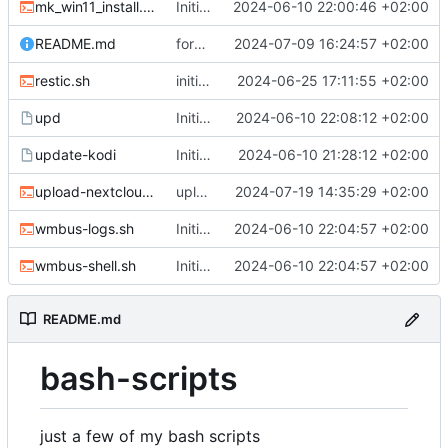
mk_win11_install.sh
Initial Commit
2024-06-10 22:00:46 +02:00
README.md
format README.md as table
2024-07-09 16:24:57 +02:00
restic.sh
initial commit for restic.sh, change DATEFMT for backup-yunohost.sh
2024-06-25 17:11:55 +02:00
upd
Initial Commit
2024-06-10 22:08:12 +02:00
update-kodi
Initial Commit
2024-06-10 21:28:12 +02:00
upload-nextcloud.sh
upload-nextcloud: initial commit
2024-07-19 14:35:29 +02:00
wmbus-logs.sh
Initial Commit
2024-06-10 22:04:57 +02:00
wmbus-shell.sh
Initial Commit
2024-06-10 22:04:57 +02:00
README.md
bash-scripts
just a few of my bash scripts