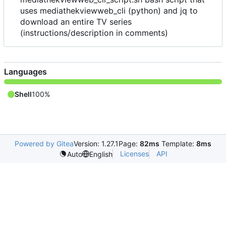
uses mediathekviewweb_cli (python) and jq to
download an entire TV series
(instructions/description in comments)
Languages
Shell
100%
Powered by Gitea
Version: 1.27.1
Page:
82ms
Template:
8ms
Licenses
API
Auto
English