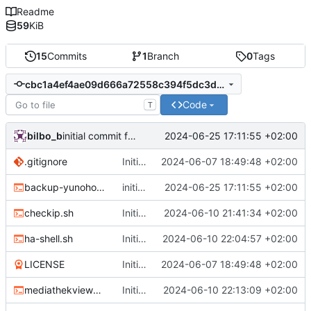
Readme
59
KiB
15
Commits
1
Branch
0
Tags
cbc1a4ef4ae09d666a72558c394f5dc3d8f243af
Code
T
bilbo_b
2024-06-25 17:11:55 +02:00
initial commit for restic.sh, change DATEFMT for backup-yunohost.sh
.gitignore
Initial commit
2024-06-07 18:49:48 +02:00
backup-yunohost.sh
initial commit for restic.sh, change DATEFMT for backup-yunohost.sh
2024-06-25 17:11:55 +02:00
checkip.sh
Initial Commit
2024-06-10 21:41:34 +02:00
ha-shell.sh
Initial Commit
2024-06-10 22:04:57 +02:00
LICENSE
Initial commit
2024-06-07 18:49:48 +02:00
mediathekviewweb_cli_script.sh
Initial Commit
2024-06-10 22:13:09 +02:00