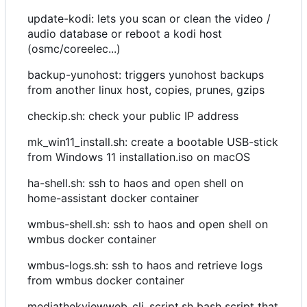
update-kodi: lets you scan or clean the video /
audio database or reboot a kodi host
(osmc/coreelec...)
backup-yunohost: triggers yunohost backups
from another linux host, copies, prunes, gzips
checkip.sh: check your public IP address
mk_win11_install.sh: create a bootable USB-stick
from Windows 11 installation.iso on macOS
ha-shell.sh: ssh to haos and open shell on
home-assistant docker container
wmbus-shell.sh: ssh to haos and open shell on
wmbus docker container
wmbus-logs.sh: ssh to haos and retrieve logs
from wmbus docker container
mediathekviewweb_cli_script.sh bash script that