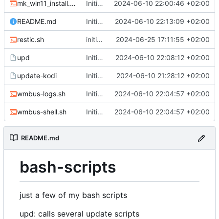
mk_win11_install.sh
Initial Commit
2024-06-10 22:00:46 +02:00
README.md
Initial Commit
2024-06-10 22:13:09 +02:00
restic.sh
initial commit for restic.sh, change DATEFMT for backup-yunohost.sh
2024-06-25 17:11:55 +02:00
upd
Initial Commit
2024-06-10 22:08:12 +02:00
update-kodi
Initial Commit
2024-06-10 21:28:12 +02:00
wmbus-logs.sh
Initial Commit
2024-06-10 22:04:57 +02:00
wmbus-shell.sh
Initial Commit
2024-06-10 22:04:57 +02:00
README.md
bash-scripts
just a few of my bash scripts
upd: calls several update scripts