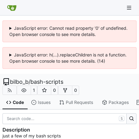
JavaScript error: Cannot read property '0' of undefined.
Open browser console to see more details.
JavaScript error: h(...).replaceChildren is not a function.
Open browser console to see more details. (14)
bilbo_b
/
bash-scripts
1
0
0
Code
Issues
Pull Requests
Packages
S
Description
just a few of my bash scripts